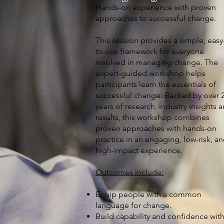
Hands-on experience with proven
approaches to successful change.
This session provides a simple, easy
to-use framework for everyone
involved in managing change. The
expert-guided workshop helps
participants learn the essentials of
successful change. Backed by over 
years of research, industry insights 
results, this workshop combines
proven approaches with hands-on
practice in an engaging, low-risk, a
high-impact experience.
Outcomes include:
Equip people with a common
language for change.
Build capability and confidence wit