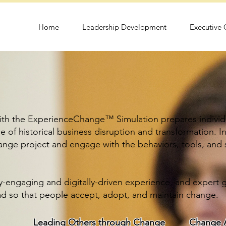
Home
Leadership Development
Executive
th the ExperienceChange™ Simulation prepares individu
 of historical business disruption and transformation.
I
change project and engage with the behaviors, tools, and
y-engaging and digitally-driven experience, and expert g
d so that people accept, adopt, and maintain change.
Leading Others through Change
Change A