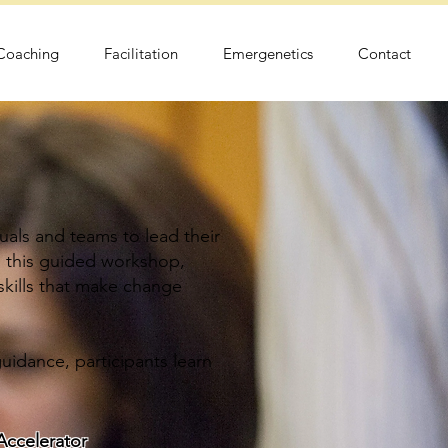
 Coaching
Facilitation
Emergenetics
Contact
als and teams to lead their
n this guided workshop,
 skills that make change
uidance, participants learn
ccelerator