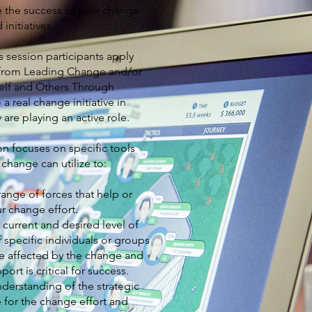
e the success of your change
 initiatives.
s session participants apply
 from Leading Change and/or
elf and Others Through
a real change initiative in
 are playing an active role.
on focuses on specific tools
 change can utilize to:
 range of forces that help or
r change effort.
 current and desired level of
 specific individuals or groups
be affected by the change and
ort is critical for success.
derstanding of the strategic
 for the change effort and