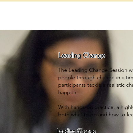
ob lewis consulting
r integrated leadership development partner
Leading Change
The Leading Change Session wi
people through change in a time
participants tackle a realistic 
happen.
With hands-on practice, a highl
both what to do and how to lea
Leading Change