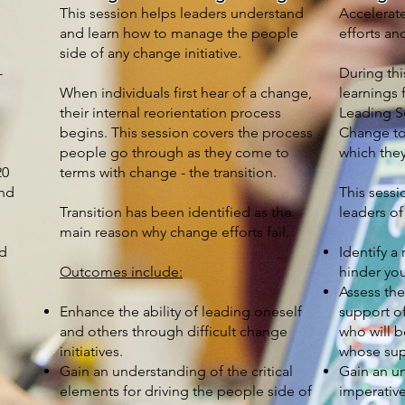
This session helps leaders understand
Accelerat
and learn how to manage the people
efforts and
side of any change initiative.
-
During thi
When individuals first hear of a change,
learnings
their internal reorientation process
Leading S
begins. This session covers the process
Change to 
people go through as they come to
which they
20
terms with change - the transition.
and
This sessi
Transition has been identified as the
leaders of
main reason why change efforts fail.
nd
Identify a
Outcomes include:
hinder you
Assess the
Enhance the ability of leading oneself
support of
and others through difficult change
who will 
initiatives.
whose supp
Gain an understanding of the critical
Gain an un
h
elements for driving the people side of
imperative