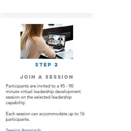
STEP 2
join a session
Participants are invited to a 45 - 90
minute virtual leadership development
session on the selected leadership
capability.
Each session can accommodate up to 16
participants.
Session Approach: