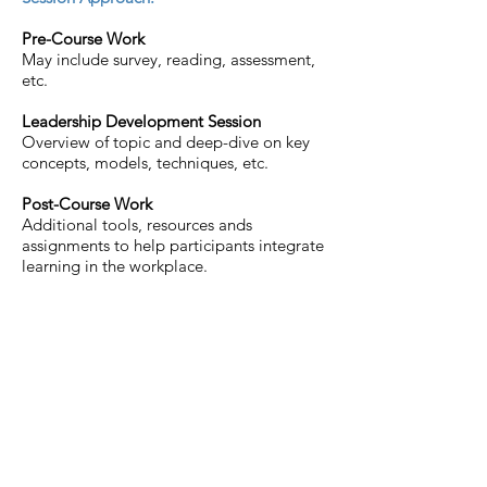
Pre-Course Work
May include survey, reading, assessment,
etc.
Leadership Development Session
Overview of topic and deep-dive on key
concepts, models, techniques, etc.
Post-Course Work
Additional tools, resources ands
assignments to help participants integrate
learning in the workplace.