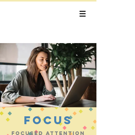
bob lewis
consulting
focus
Focused attention