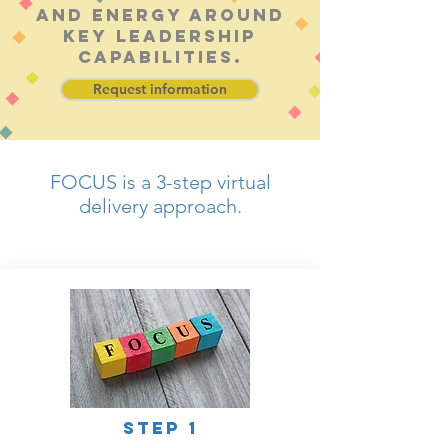
and energy around
key leadership
capabilities.
Request information
FOCUS is a 3-step virtual
delivery approach.
© Bob Lewis Consulting
step 1