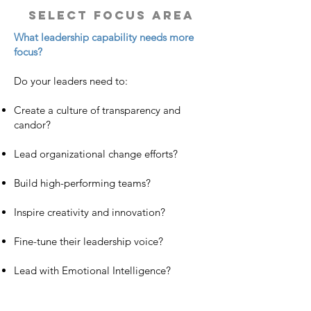
select focus area
What leadership capability needs more
focus?
Do your leaders need to:
Create a culture of transparency and
candor?
Lead organizational change efforts?
Build high-performing teams?
Inspire creativity and innovation?
Fine-tune their leadership voice?
Lead with Emotional Intelligence?